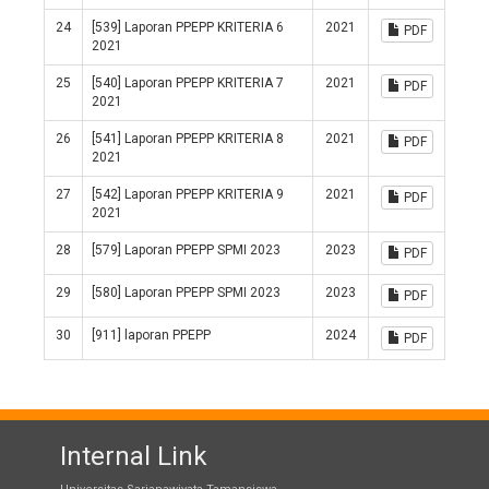
24
[539] Laporan PPEPP KRITERIA 6
2021
PDF
2021
25
[540] Laporan PPEPP KRITERIA 7
2021
PDF
2021
26
[541] Laporan PPEPP KRITERIA 8
2021
PDF
2021
27
[542] Laporan PPEPP KRITERIA 9
2021
PDF
2021
28
[579] Laporan PPEPP SPMI 2023
2023
PDF
29
[580] Laporan PPEPP SPMI 2023
2023
PDF
30
[911] laporan PPEPP
2024
PDF
Internal Link