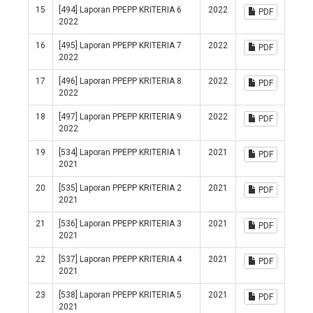
15
[494] Laporan PPEPP KRITERIA 6
2022
PDF
2022
16
[495] Laporan PPEPP KRITERIA 7
2022
PDF
2022
17
[496] Laporan PPEPP KRITERIA 8
2022
PDF
2022
18
[497] Laporan PPEPP KRITERIA 9
2022
PDF
2022
19
[534] Laporan PPEPP KRITERIA 1
2021
PDF
2021
20
[535] Laporan PPEPP KRITERIA 2
2021
PDF
2021
21
[536] Laporan PPEPP KRITERIA 3
2021
PDF
2021
22
[537] Laporan PPEPP KRITERIA 4
2021
PDF
2021
23
[538] Laporan PPEPP KRITERIA 5
2021
PDF
2021