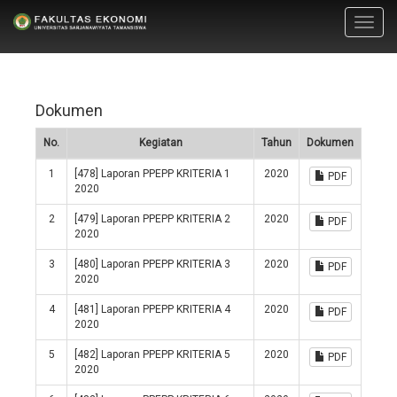
Toggl
navig
Dokumen
No.
Kegiatan
Tahun
Dokumen
1
[478] Laporan PPEPP KRITERIA 1
2020
PDF
2020
2
[479] Laporan PPEPP KRITERIA 2
2020
PDF
2020
3
[480] Laporan PPEPP KRITERIA 3
2020
PDF
2020
4
[481] Laporan PPEPP KRITERIA 4
2020
PDF
2020
5
[482] Laporan PPEPP KRITERIA 5
2020
PDF
2020