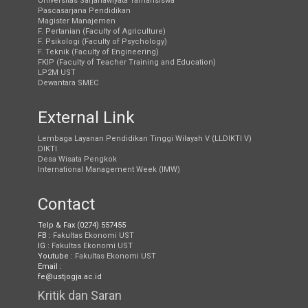
Universitas Sarjanawiyata Tamansiswa
Pascasarjana Pendidikan
Magister Manajemen
F. Pertanian (Faculty of Agriculture)
F. Psikologi (Faculty of Psychology)
F. Teknik (Faculty of Engineering)
FKIP (Faculty of Teacher Training and Education)
LP2M UST
Dewantara SMEC
External Link
Lembaga Layanan Pendidikan Tinggi Wilayah V (LLDIKTI V)
DIKTI
Desa Wisata Pengkok
International Management Week (IMW)
Contact
Telp & Fax (0274) 557455
FB :
Fakultas Ekonomi UST
IG :
Fakultas Ekonomi UST
Youtube :
Fakultas Ekonomi UST
Email :
fe@ustjogja.ac.id
Kritik dan Saran