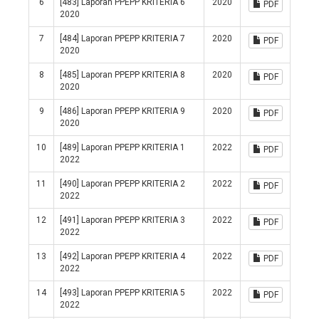
6
[483] Laporan PPEPP KRITERIA 6
2020
PDF
2020
7
[484] Laporan PPEPP KRITERIA 7
2020
PDF
2020
8
[485] Laporan PPEPP KRITERIA 8
2020
PDF
2020
9
[486] Laporan PPEPP KRITERIA 9
2020
PDF
2020
10
[489] Laporan PPEPP KRITERIA 1
2022
PDF
2022
11
[490] Laporan PPEPP KRITERIA 2
2022
PDF
2022
12
[491] Laporan PPEPP KRITERIA 3
2022
PDF
2022
13
[492] Laporan PPEPP KRITERIA 4
2022
PDF
2022
14
[493] Laporan PPEPP KRITERIA 5
2022
PDF
2022